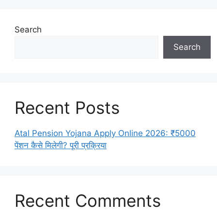
Search
Search
Recent Posts
Atal Pension Yojana Apply Online 2026: ₹5000
पेंशन कैसे मिलेगी? पूरी प्रक्रिया
Recent Comments