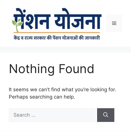
Skip
to
content
Menu
Nothing Found
It seems we can’t find what you’re looking for.
Perhaps searching can help.
Search
for: