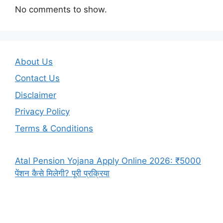
No comments to show.
About Us
Contact Us
Disclaimer
Privacy Policy
Terms & Conditions
Atal Pension Yojana Apply Online 2026: ₹5000
पेंशन कैसे मिलेगी? पूरी प्रक्रिया